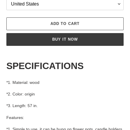
ADD TO CART
BUY IT NOW
Adding
product
SPECIFICATIONS
to
your
cart
*1. Material: wood
*2. Color: origin
*3. Length: 57 in.
Features:
*1. Simple to use, it can be hung on flower pots, candle holders,