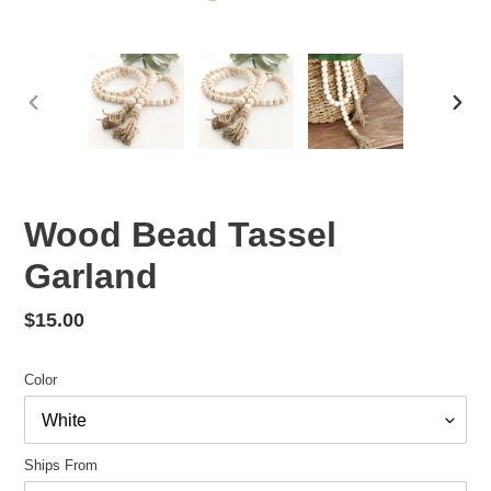
PREVIOUS
NEX
SLIDE
SLID
Wood Bead Tassel
Garland
Regular
$15.00
price
Color
Ships From