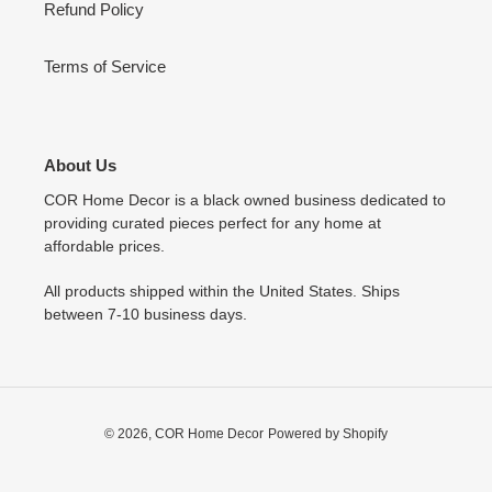
Refund Policy
Terms of Service
About Us
COR Home Decor is a black owned business dedicated to
providing curated pieces perfect for any home at
affordable prices.
All products shipped within the United States. Ships
between 7-10 business days.
© 2026,
COR Home Decor
Powered by Shopify