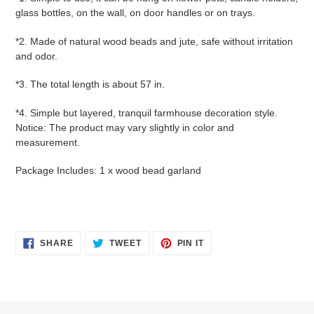
glass bottles, on the wall, on door handles or on trays.
*2. Made of natural wood beads and jute, safe without irritation
and odor.
*3. The total length is about 57 in.
*4. Simple but layered, tranquil farmhouse decoration style.
Notice: The product may vary slightly in color and
measurement.
Package Includes: 1 x wood bead garland
SHARE
TWEET
PIN
SHARE
TWEET
PIN IT
ON
ON
ON
FACEBOOK
TWITTER
PINTEREST