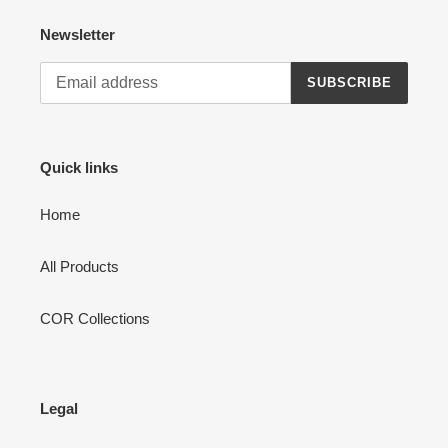
Newsletter
SUBSCRIBE
Quick links
Home
All Products
COR Collections
Legal