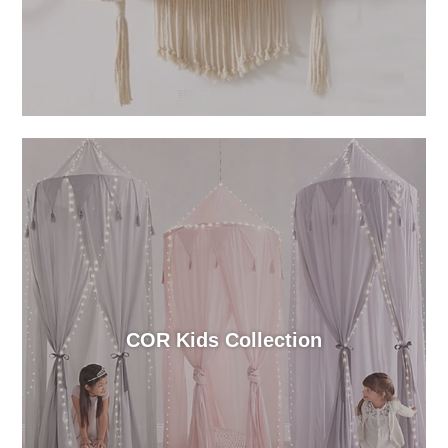
COR Kids Collection