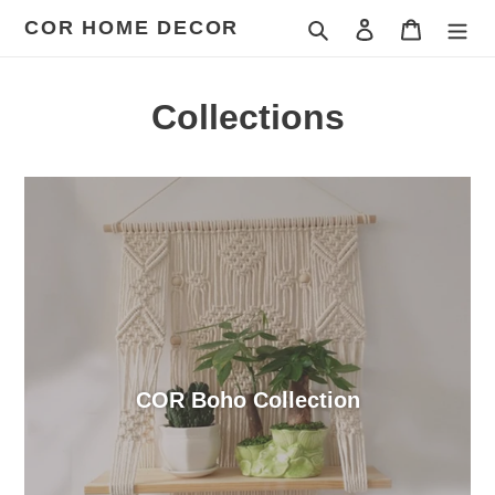
Skip
COR HOME DECOR
Search
Log in
Cart
to
content
Collections
COR Boho Collection