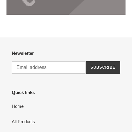
Newsletter
SUBSCRIBE
Quick links
Home
All Products