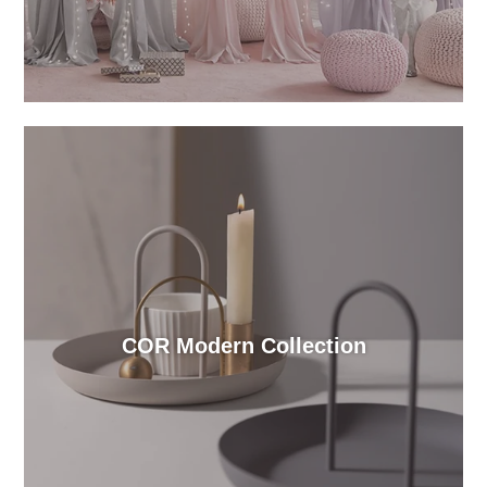
COR Modern Collection