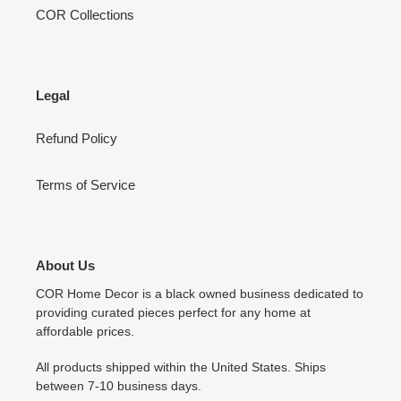
COR Collections
Legal
Refund Policy
Terms of Service
About Us
COR Home Decor is a black owned business dedicated to
providing curated pieces perfect for any home at
affordable prices.
All products shipped within the United States. Ships
between 7-10 business days.